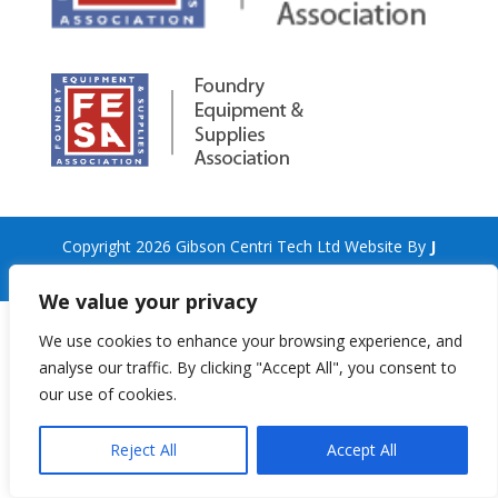
Copyright 2026 Gibson Centri Tech Ltd Website By
J
Turner Web Services
We value your privacy
We use cookies to enhance your browsing experience, and
analyse our traffic. By clicking "Accept All", you consent to
our use of cookies.
Reject All
Accept All