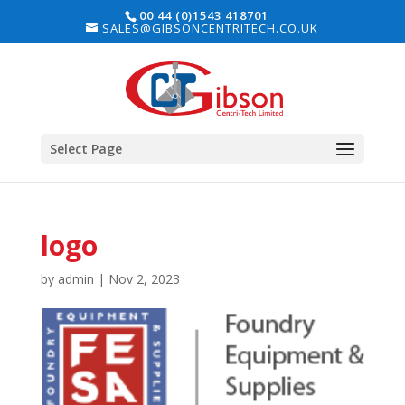
00 44 (0)1543 418701
SALES@GIBSONCENTRITECH.CO.UK
Select Page
logo
by
admin
|
Nov 2, 2023