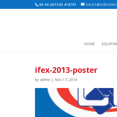
00 44 (0)1543 418701
SALES@GIBSONCE
HOME
EQUIPM
ifex-2013-poster
by
admin
|
Nov 17, 2016