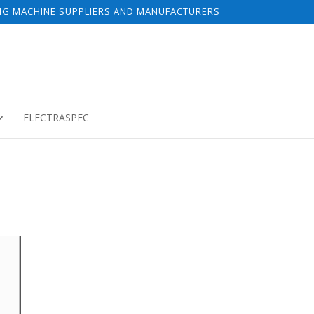
NG MACHINE SUPPLIERS AND MANUFACTURERS
ELECTRASPEC