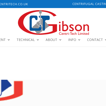
CENTRIFUGAL CASTI
NTRITECH.CO.UK
ENT
TECHNICAL
ABOUT
INFO
CONTACT