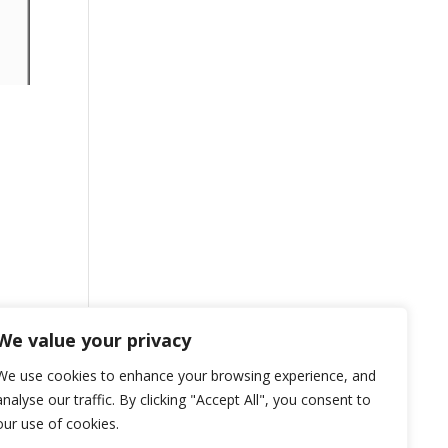
We value your privacy
We use cookies to enhance your browsing experience, and
analyse our traffic. By clicking "Accept All", you consent to
our use of cookies.