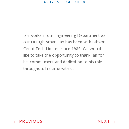
AUGUST 24, 2018
Ian works in our Engineering Department as
our Draughtsman. Ian has been with Gibson
Centri Tech Limited since 1986. We would
like to take the opportunity to thank Ian for
his commitment and dedication to his role
throughout his time with us.
←
PREVIOUS
NEXT
→