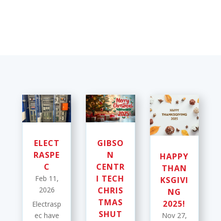
ELECT
GIBSO
RASPE
N
HAPPY
C
CENTR
THAN
I TECH
Feb 11,
KSGIVI
2026
CHRIS
NG
TMAS
2025!
Electrasp
SHUT
ec have
Nov 27,