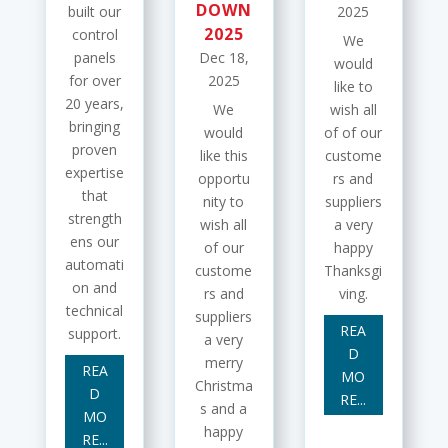
DOWN
built our
2025
2025
control
We
panels
Dec 18,
would
for over
2025
like to
20 years,
We
wish all
bringing
would
of of our
proven
like this
custome
expertise
opportu
rs and
that
nity to
suppliers
strength
wish all
a very
ens our
of our
happy
automati
custome
Thanksgi
on and
rs and
ving.
technical
suppliers
REA
support.
a very
D
merry
REA
MO
Christma
D
RE...
s and a
MO
happy
RE...