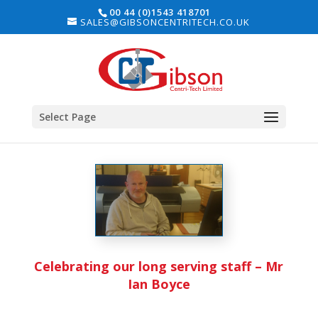
00 44 (0)1543 418701
SALES@GIBSONCENTRITECH.CO.UK
Select Page
Celebrating our long serving staff – Mr
Ian Boyce