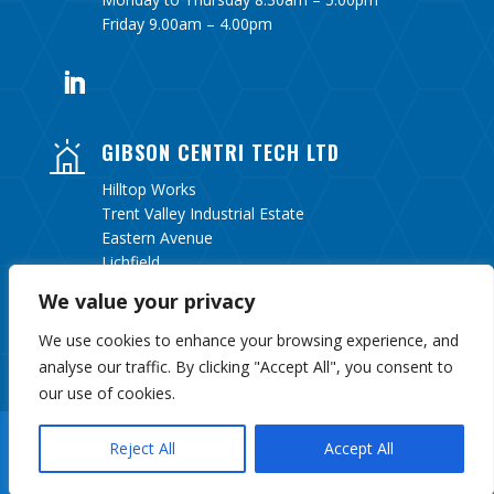
Friday 9.00am – 4.00pm
GIBSON CENTRI TECH LTD
Hilltop Works
Trent Valley Industrial Estate
Eastern Avenue
Lichfield
Staffordshire
We value your privacy
WS13 6UY
We use cookies to enhance your browsing experience, and
analyse our traffic. By clicking "Accept All", you consent to
our use of cookies.
Copyright 2026 Gibson Centri Tech Ltd Website By
J
Reject All
Accept All
Turner Web Services