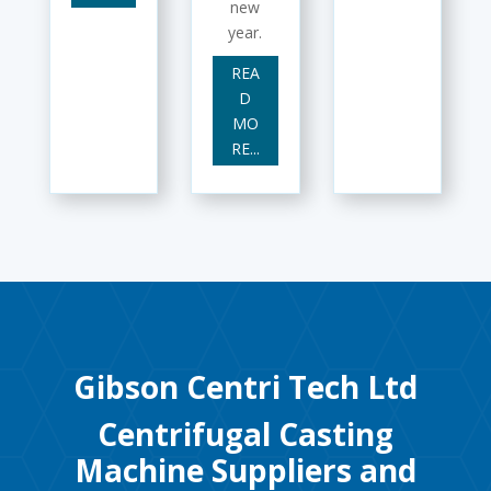
new
year.
REA
D
MO
RE...
Gibson Centri Tech Ltd
Centrifugal Casting
Machine Suppliers and