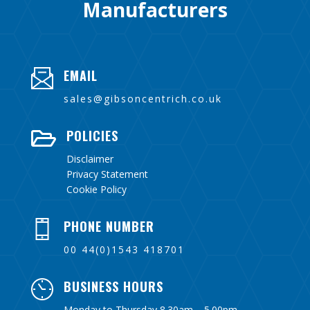
Manufacturers
EMAIL
sales@gibsoncentrich.co.uk
POLICIES

Disclaimer
Privacy Statement
Cookie Policy
PHONE NUMBER
00 44(0)1543 418701
BUSINESS HOURS
Monday to Thursday 8.30am – 5.00pm