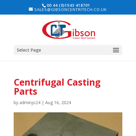
00 44 (0)1543 418701
SALES@GIBSONCENTRITECH.CO.UK
Select Page
Centrifugal Casting
Parts
by
adminjo24
|
Aug 16, 2024