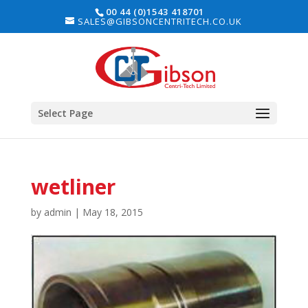
00 44 (0)1543 418701
SALES@GIBSONCENTRITECH.CO.UK
Select Page
wetliner
by
admin
|
May 18, 2015