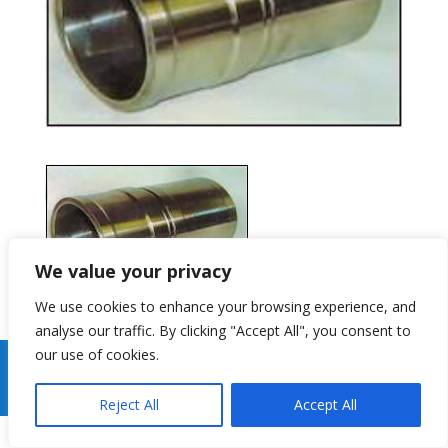
We value your privacy
We use cookies to enhance your browsing experience, and
analyse our traffic. By clicking "Accept All", you consent to
our use of cookies.
Copyright 2026 Gibson Centri Tech Ltd Website By
J
Turner Web Services
Reject All
Accept All