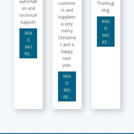
automati
custome
Thanksgi
on and
rs and
ving.
technical
suppliers
REA
support.
a very
D
merry
REA
MO
Christma
D
RE...
s and a
MO
happy
RE...
new
year.
REA
D
MO
RE...