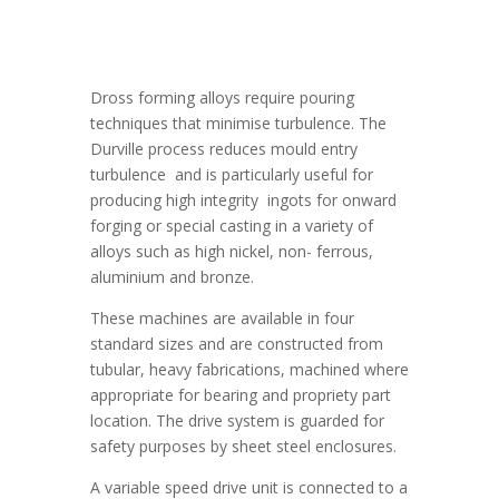
Dross forming alloys require pouring
techniques that minimise turbulence. The
Durville process reduces mould entry
turbulence and is particularly useful for
producing high integrity ingots for onward
forging or special casting in a variety of
alloys such as high nickel, non- ferrous,
aluminium and bronze.
These machines are available in four
standard sizes and are constructed from
tubular, heavy fabrications, machined where
appropriate for bearing and propriety part
location. The drive system is guarded for
safety purposes by sheet steel enclosures.
A variable speed drive unit is connected to a