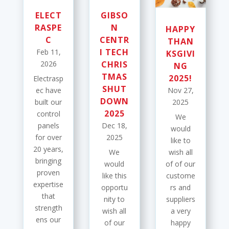
ELECT
GIBSO
RASPE
N
HAPPY
C
CENTR
THAN
I TECH
Feb 11,
KSGIVI
2026
CHRIS
NG
TMAS
2025!
Electrasp
SHUT
ec have
Nov 27,
DOWN
built our
2025
2025
control
We
panels
Dec 18,
would
for over
2025
like to
20 years,
We
wish all
bringing
would
of of our
proven
like this
custome
expertise
opportu
rs and
that
nity to
suppliers
strength
wish all
a very
ens our
of our
happy