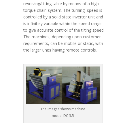
revolving/tilting table by means of a high
torque chain system. The turning speed is
controlled by a solid state invertor unit and
is infinitely variable within the speed range
to give accurate control of the tilting speed.
The machines, depending upon customer
requirements, can be mobile or static, with
the larger units having remote controls.
The Images shows machine
model DC 3.5