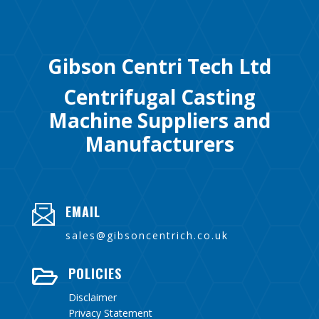
Gibson Centri Tech Ltd
Centrifugal Casting
Machine Suppliers and
Manufacturers
EMAIL
sales@gibsoncentrich.co.uk
POLICIES

Disclaimer
Privacy Statement