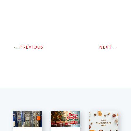
←
PREVIOUS
NEXT
→