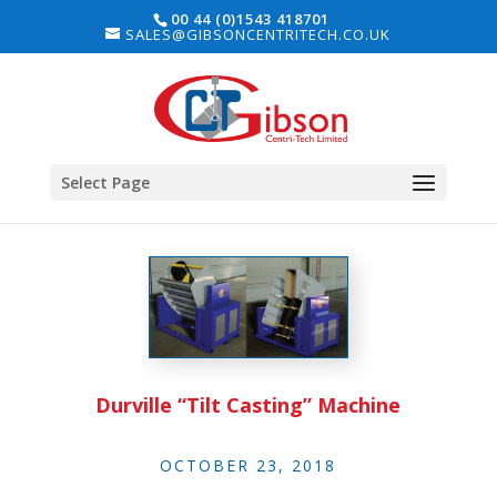
00 44 (0)1543 418701
SALES@GIBSONCENTRITECH.CO.UK
Select Page
Durville “Tilt Casting” Machine
OCTOBER 23, 2018