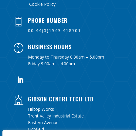
Cookie Policy
PHONE NUMBER
00 44(0)1543 418701
BUSINESS HOURS
Monday to Thursday 8.30am – 5.00pm
Friday 9.00am – 4.00pm
GIBSON CENTRI TECH LTD
Hilltop Works
Trent Valley Industrial Estate
Eastern Avenue
Lichfield
Staffordshire