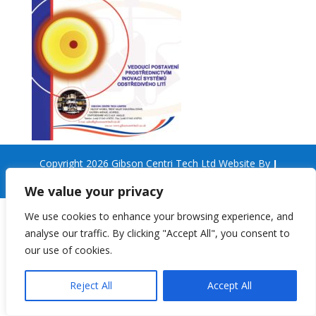
Copyright 2026 Gibson Centri Tech Ltd Website By
J
Turner Web Services
We value your privacy
We use cookies to enhance your browsing experience, and
analyse our traffic. By clicking "Accept All", you consent to
our use of cookies.
Reject All
Accept All