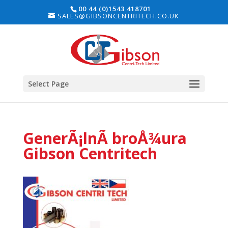
00 44 (0)1543 418701
SALES@GIBSONCENTRITECH.CO.UK
Select Page
GenerÃ¡lnÃ­ broÅ¾ura
Gibson Centritech