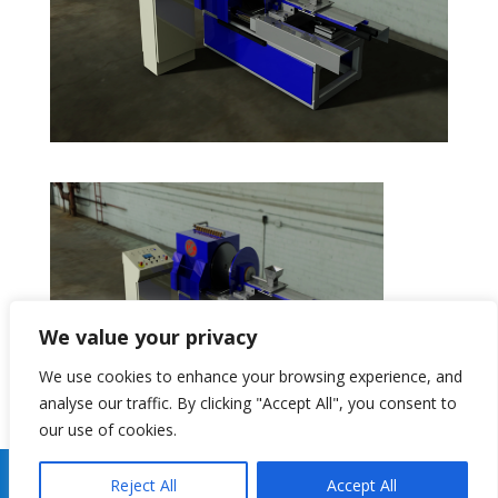
We value your privacy
We use cookies to enhance your browsing experience, and
analyse our traffic. By clicking "Accept All", you consent to
our use of cookies.
Copyright 2026 Gibson Centri Tech Ltd Website By
J
Reject All
Accept All