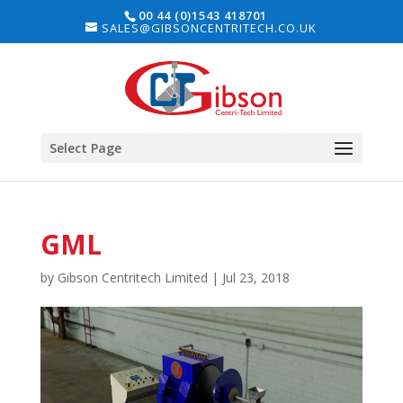
00 44 (0)1543 418701
SALES@GIBSONCENTRITECH.CO.UK
Select Page
GML
by
Gibson Centritech Limited
|
Jul 23, 2018