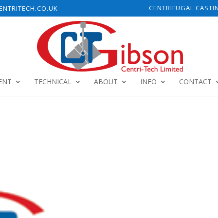
CENTRIFUGAL CASTI
NTRITECH.CO.UK
ENT
TECHNICAL
ABOUT
INFO
CONTACT