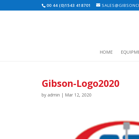
00 44 (0)1543 418701
SALES@GIBSONCE
HOME
EQUIPM
Gibson-Logo2020
by
admin
|
Mar 12, 2020