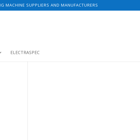
NG MACHINE SUPPLIERS AND MANUFACTURERS
ELECTRASPEC