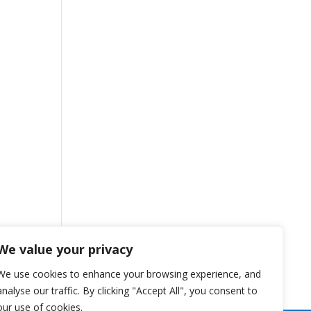
We value your privacy
We use cookies to enhance your browsing experience, and
analyse our traffic. By clicking "Accept All", you consent to
our use of cookies.