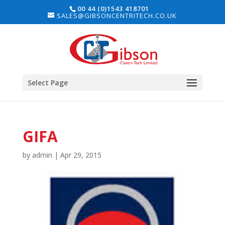
00 44 (0)1543 418701
SALES@GIBSONCENTRITECH.CO.UK
Select Page
GIFA
by
admin
|
Apr 29, 2015