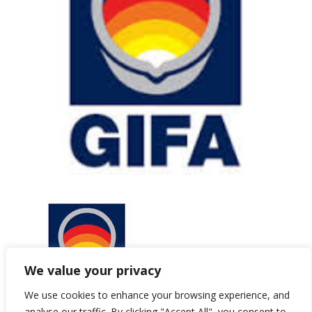
We value your privacy
We use cookies to enhance your browsing experience, and
analyse our traffic. By clicking "Accept All", you consent to