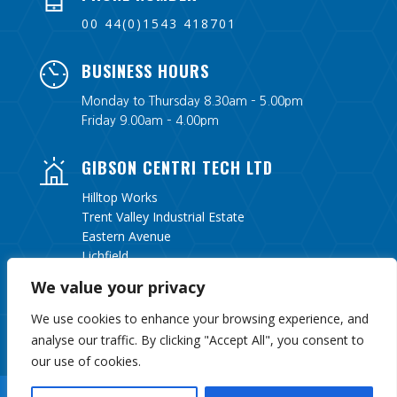
00 44(0)1543 418701
BUSINESS HOURS
Monday to Thursday 8.30am – 5.00pm
Friday 9.00am – 4.00pm
GIBSON CENTRI TECH LTD
Hilltop Works
Trent Valley Industrial Estate
Eastern Avenue
Lichfield
Staffordshire
We value your privacy
WS13 6UY
We use cookies to enhance your browsing experience, and
analyse our traffic. By clicking "Accept All", you consent to
our use of cookies.