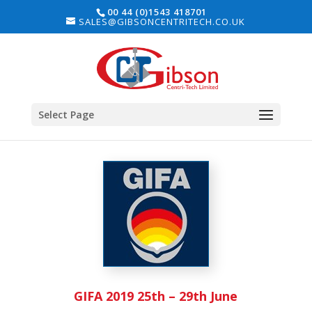
00 44 (0)1543 418701
SALES@GIBSONCENTRITECH.CO.UK
Select Page
GIFA 2019 25th – 29th June