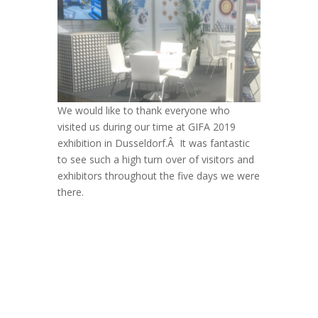
We would like to thank everyone who
visited us during our time at GIFA 2019
exhibition in Dusseldorf.Â It was fantastic
to see such a high turn over of visitors and
exhibitors throughout the five days we were
there.