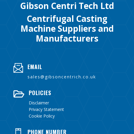
Gibson Centri Tech Ltd
Centrifugal Casting
Machine Suppliers and
Manufacturers
EMAIL
sales@gibsoncentrich.co.uk
POLICIES

Disclaimer
Privacy Statement
Cookie Policy
PHONE NUMBER