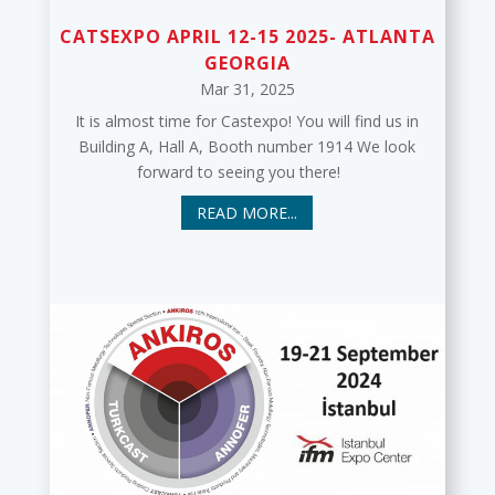
CATSEXPO APRIL 12-15 2025- ATLANTA
GEORGIA
Mar 31, 2025
It is almost time for Castexpo! You will find us in
Building A, Hall A, Booth number 1914 We look
forward to seeing you there!
READ MORE...