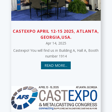
CASTEXPO APRIL 12-15 2025, ATLANTA,
GEORGIA,USA.
Apr 14, 2025
Castexpo! You will find us in Building A, Hall A, Booth
number 1914
READ MORE...