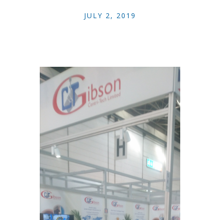
JULY 2, 2019