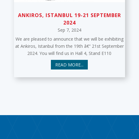
ANKIROS, ISTANBUL 19-21 SEPTEMBER
2024
Sep 7, 2024
We are pleased to announce that we will be exhibiting
at Ankiros, Istanbul from the 19th â€“ 21st September
2024. You will find us in Hall 4, Stand E110
READ MORE...