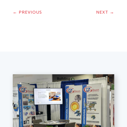
←
PREVIOUS
NEXT
→