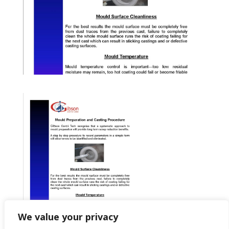
We value your privacy