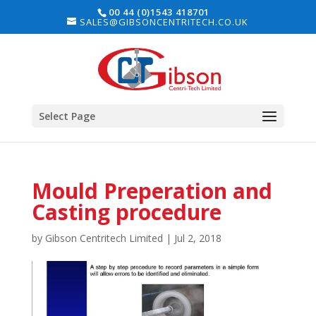
00 44 (0)1543 418701
SALES@GIBSONCENTRITECH.CO.UK
Select Page
Mould Preperation and
Casting procedure
by
Gibson Centritech Limited
|
Jul 2, 2018