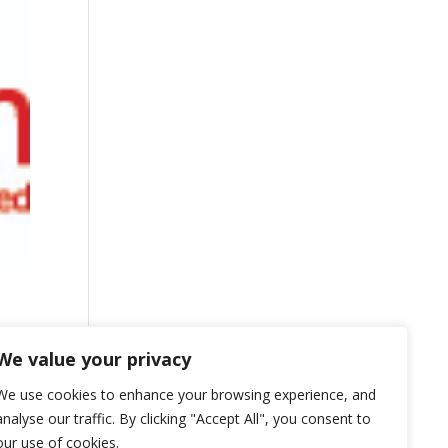
We value your privacy
We use cookies to enhance your browsing experience, and
analyse our traffic. By clicking "Accept All", you consent to
our use of cookies.