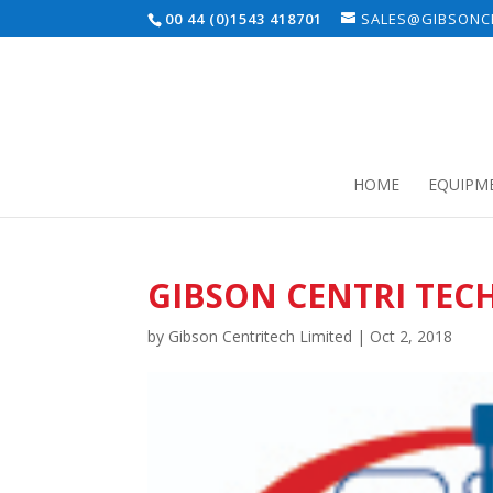
00 44 (0)1543 418701
SALES@GIBSONCE
HOME
EQUIPM
GIBSON CENTRI TEC
by
Gibson Centritech Limited
|
Oct 2, 2018