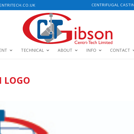
CENTRIFUGAL CASTI
NTRITECH.CO.UK
ENT
TECHNICAL
ABOUT
INFO
CONTACT
H LOGO