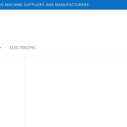
NG MACHINE SUPPLIERS AND MANUFACTURERS
ELECTRASPEC